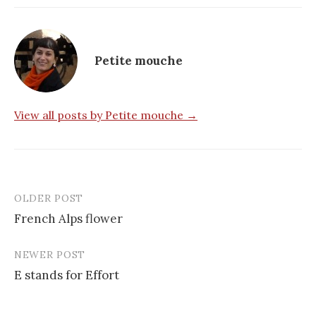
Petite mouche
View all posts by Petite mouche →
OLDER POST
Post
French Alps flower
navigation
NEWER POST
E stands for Effort