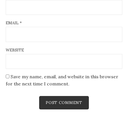
EMAIL
*
WEBSITE
Save my name, email, and website in this browser
for the next time I comment.