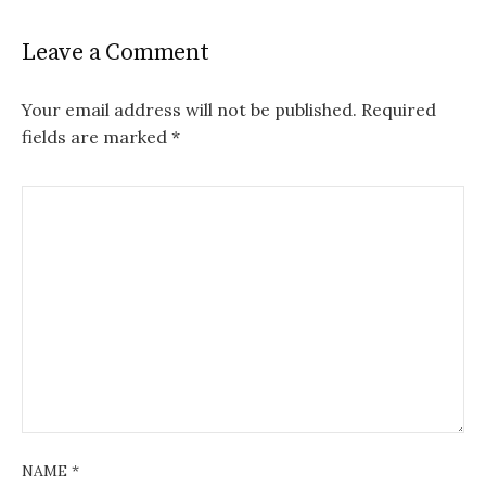
Leave a Comment
Your email address will not be published.
Required
fields are marked
*
NAME
*