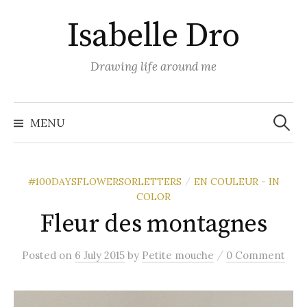
Skip
Isabelle Dro
to
content
Drawing life around me
Search
for:
MENU
#100DAYSFLOWERSORLETTERS
EN COULEUR - IN
/
COLOR
Fleur des montagnes
/
Posted
on
6 July 2015
by
Petite mouche
0 Comment