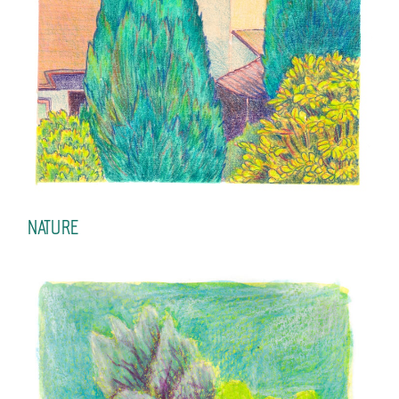
NATURE