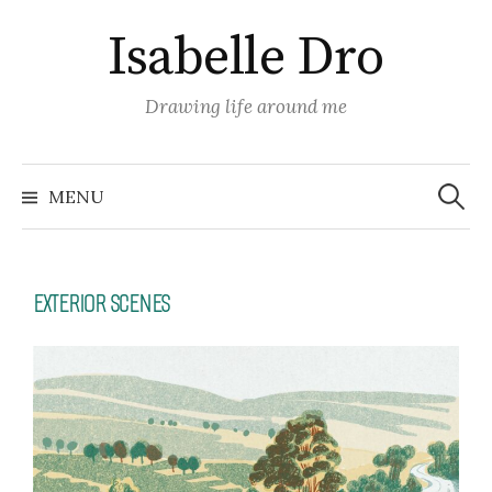
Isabelle Dro
Drawing life around me
MENU
EXTERIOR SCENES