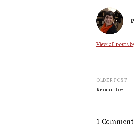
P
View all posts 
OLDER POST
Post
Rencontre
navigatio
1 Comment