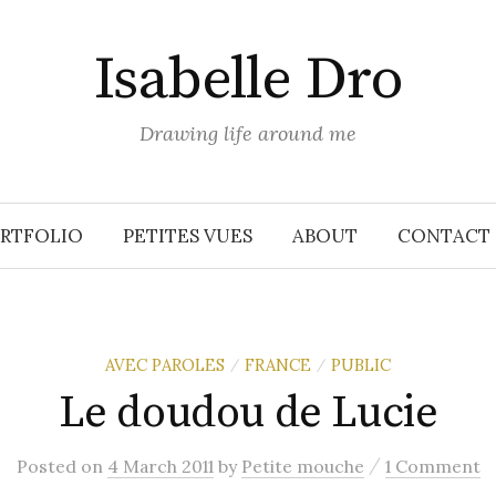
Isabelle Dro
Drawing life around me
RTFOLIO
PETITES VUES
ABOUT
CONTACT
AVEC PAROLES
FRANCE
PUBLIC
/
/
Le doudou de Lucie
/
Posted
on
4 March 2011
by
Petite mouche
1 Comment