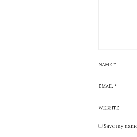
NAME
*
EMAIL
*
WEBSITE
Save my name,