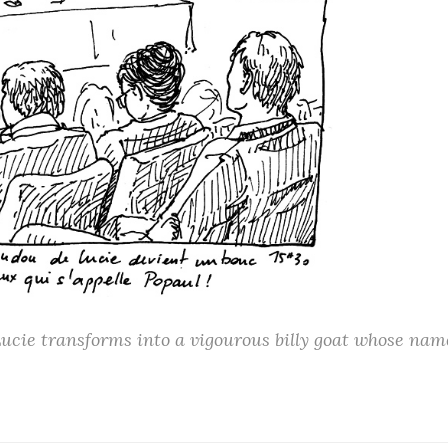
ucie transforms into a vigourous billy goat whose nam