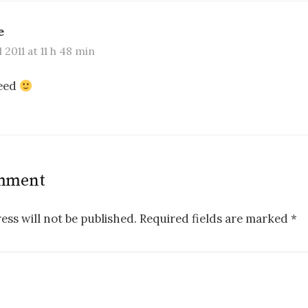
e
l 2011 at 11 h 48 min
deed
omment
ess will not be published.
Required fields are marked
*