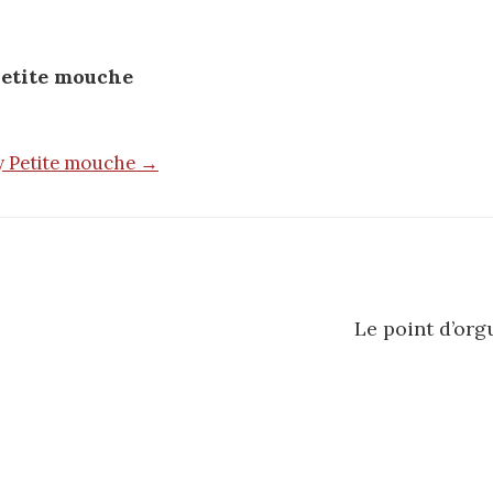
etite mouche
by Petite mouche →
Le point d’org
n