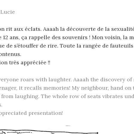
 Lucie
 on rit aux éclats. Aaaah la découverte de la sexualit
 12 ans, ça rappelle des souvenirs ! Mon voisin, la m
 de s’étouffer de rire. Toute la rangée de fauteuils
ontenus.
on très appréciée !!
veryone roars with laughter. Aaaah the discovery of 
enager, it recalls memories! My neighbour, hand on
from laughing. The whole row of seats vibrates und
.
ppreciated presentation!