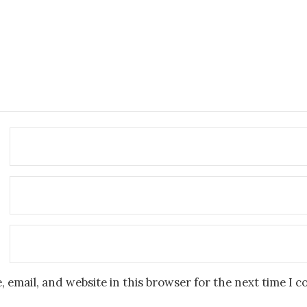
 email, and website in this browser for the next time I 