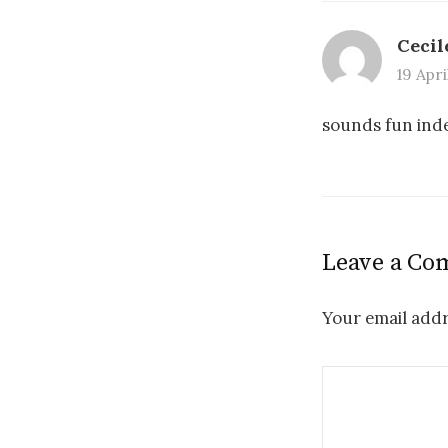
Cecil
19 Apri
sounds fun in
Leave a C
Your email addr