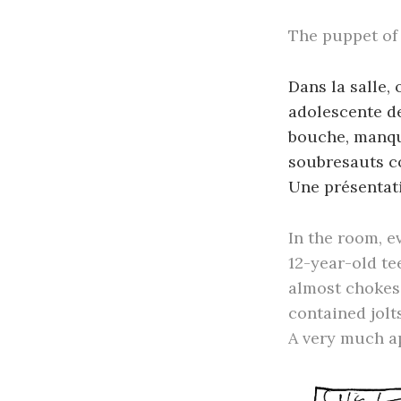
The puppet of
Dans la salle,
adolescente de
bouche, manque
soubresauts c
Une présentati
In the room, e
12-year-old te
almost chokes 
contained jolts
A very much a