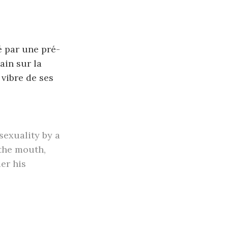
é par une pré-
ain sur la
 vibre de ses
sexuality by a
 the mouth,
er his