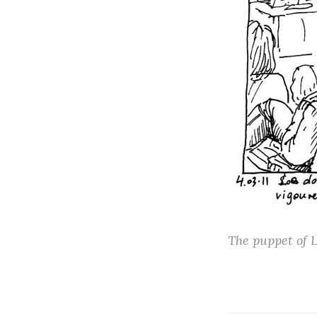
The puppet of L