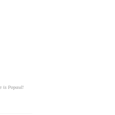
e is Popaul!