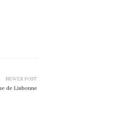
NEWER POST
ue de Lisbonne