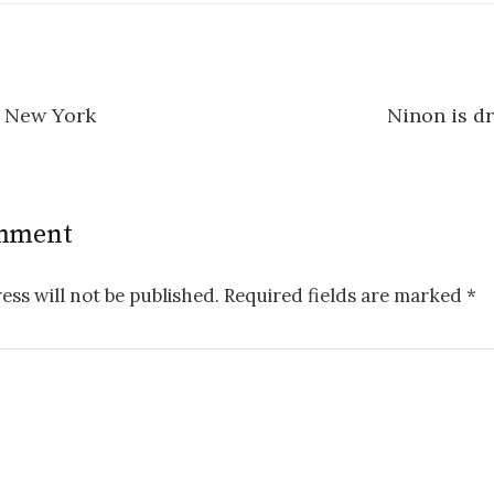
, New York
Ninon is d
n
omment
ess will not be published.
Required fields are marked
*