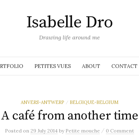
Isabelle Dro
Drawing life around me
RTFOLIO
PETITES VUES
ABOUT
CONTACT
ANVERS-ANTWERP
BELGIQUE-BELGIUM
/
A café from another time
/
Posted
on
29 July 2014
by
Petite mouche
0 Comment