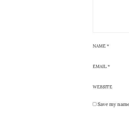
NAME
*
EMAIL
*
WEBSITE
Save my name,