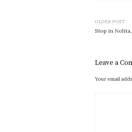
OLDER POST
Post
Stop in Nolita
navigatio
Leave a C
Your email addr