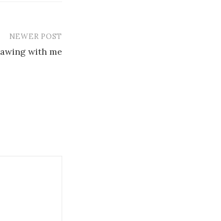
NEWER POST
rawing with me