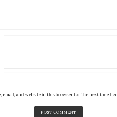
 email, and website in this browser for the next time I 