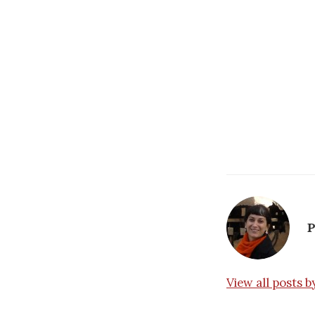
P
View all posts 