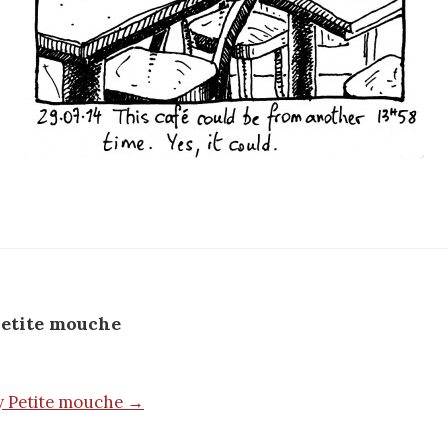
etite mouche
by Petite mouche →