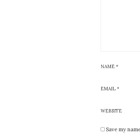
NAME
*
EMAIL
*
WEBSITE
Save my name,