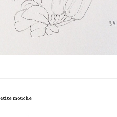
etite mouche