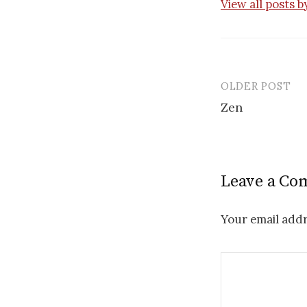
View all posts 
OLDER POST
Post
Zen
navigatio
Leave a C
Your email addr