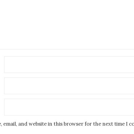
 email, and website in this browser for the next time I 