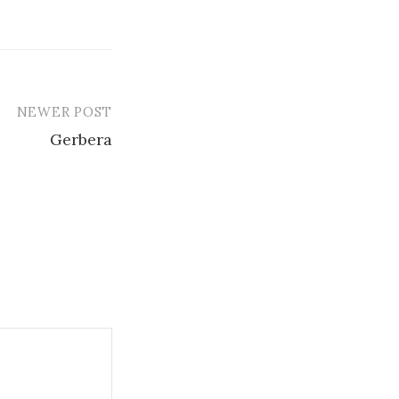
NEWER POST
Gerbera