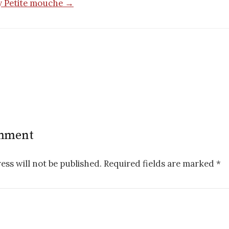
by Petite mouche →
n
omment
ess will not be published.
Required fields are marked
*