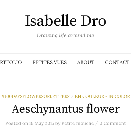
Isabelle Dro
Drawing life around me
RTFOLIO
PETITES VUES
ABOUT
CONTACT
#100DAYSFLOWERSORLETTERS
EN COULEUR - IN COLOR
/
Aeschynantus flower
/
Posted
on
16 May 2015
by
Petite mouche
0 Comment