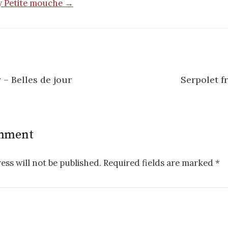
by Petite mouche →
– Belles de jour
Serpolet f
n
omment
ess will not be published.
Required fields are marked
*