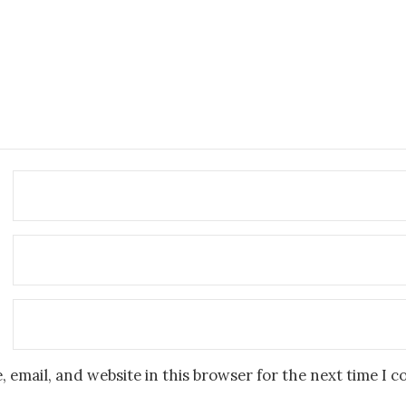
 email, and website in this browser for the next time I 