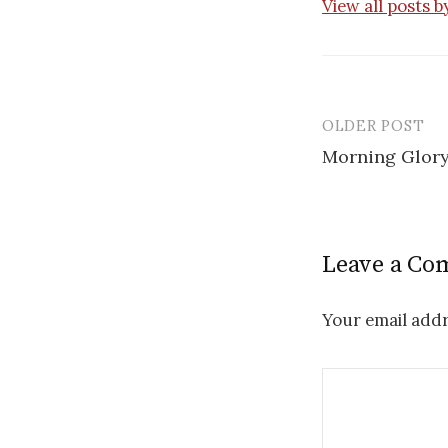
View all posts 
OLDER POST
Post
Morning Glory 
navigatio
Leave a C
Your email addr