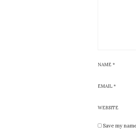
NAME
*
EMAIL
*
WEBSITE
Save my name,