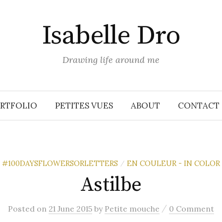
Isabelle Dro
Drawing life around me
RTFOLIO
PETITES VUES
ABOUT
CONTACT
#100DAYSFLOWERSORLETTERS
EN COULEUR - IN COLOR
/
Astilbe
/
Posted
on
21 June 2015
by
Petite mouche
0 Comment