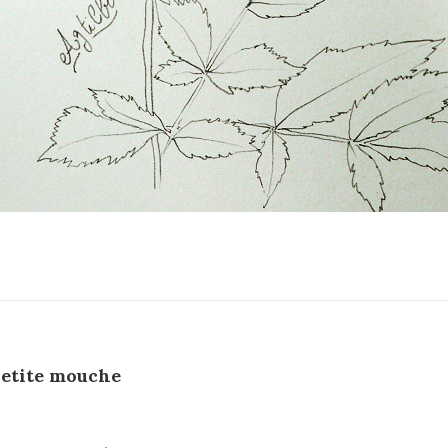
etite mouche