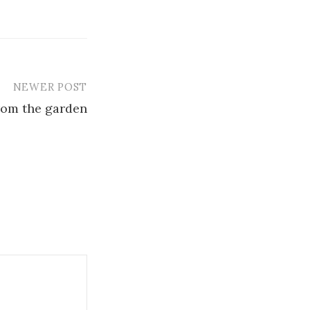
NEWER POST
rom the garden