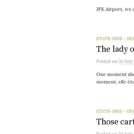
JFK Airport, we
ETATS-UNIS - US
The lady 
Posted
on
31 July
One moment she w
moment, elle étai
ETATS-UNIS - US
Those car
Posted
on
31 July