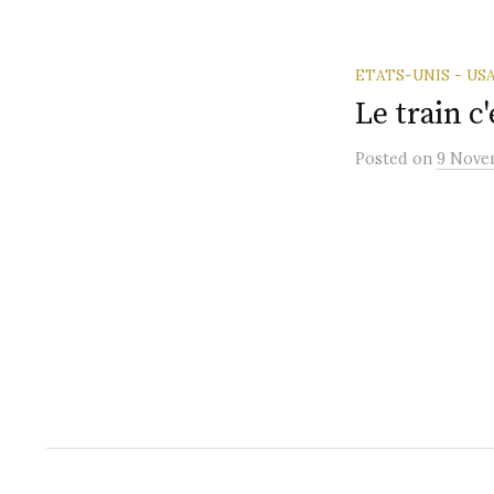
ETATS-UNIS - US
Le train c'
Posted
on
9 Nove
Posts
paginatio