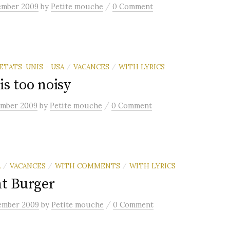
/
ember 2009
by
Petite mouche
0 Comment
ETATS-UNIS - USA
VACANCES
WITH LYRICS
/
/
is too noisy
/
ember 2009
by
Petite mouche
0 Comment
A
VACANCES
WITH COMMENTS
WITH LYRICS
/
/
/
t Burger
/
ember 2009
by
Petite mouche
0 Comment