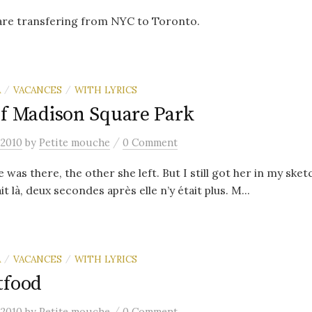
 are transfering from NYC to Toronto.
A
VACANCES
WITH LYRICS
/
/
of Madison Square Park
/
 2010
by
Petite mouche
0 Comment
as there, the other she left. But I still got her in my sket
t là, deux secondes après elle n’y était plus. M...
A
VACANCES
WITH LYRICS
/
/
tfood
/
 2010
by
Petite mouche
0 Comment