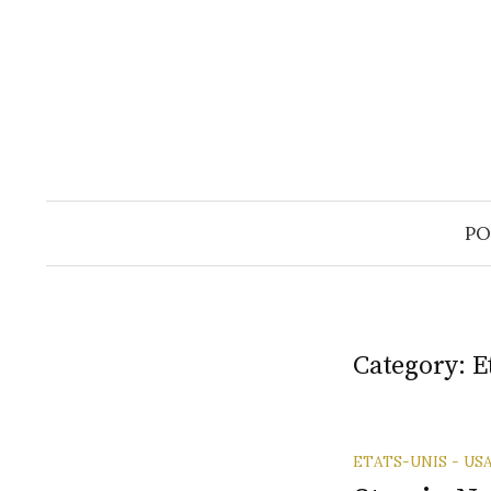
Skip
to
content
PO
Category:
E
ETATS-UNIS - US