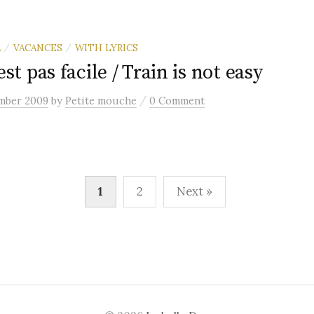
A
VACANCES
WITH LYRICS
/
/
est pas facile / Train is not easy
/
mber 2009
by
Petite mouche
0 Comment
1
2
Next »
n