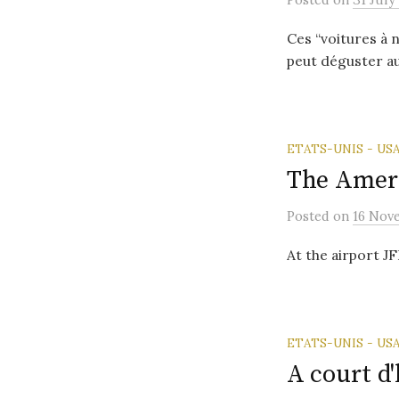
Ces “voitures à 
peut déguster au
ETATS-UNIS - US
The Ameri
Posted
on
16 Nov
At the airport J
ETATS-UNIS - US
A court d