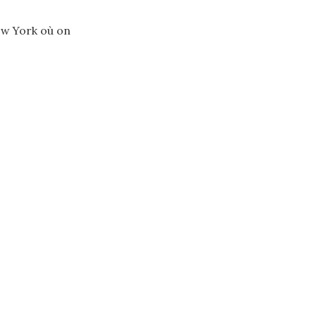
ew York où on