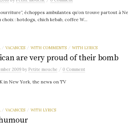
nourriture”, échoppes ambulantes qu’on trouve partout à N
 choix : hotdogs, chich kebab, coffee W...
A
VACANCES
WITH COMMENTS
WITH LYRICS
/
/
/
can are very proud of their bomb
/
ember 2009
by
Petite mouche
0 Comment
FK in New York, the news on TV
A
VACANCES
WITH LYRICS
/
/
'humour