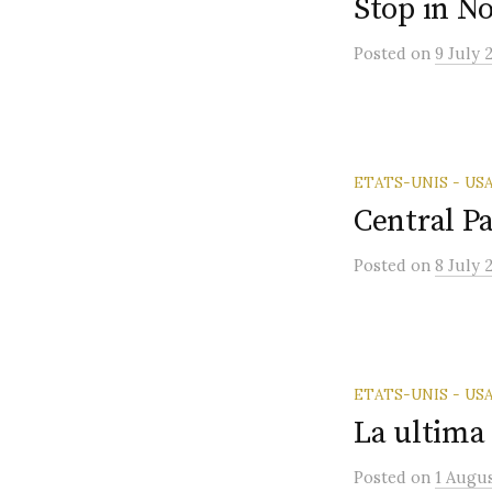
Stop in No
Posted
on
9 July 
ETATS-UNIS - US
Central P
Posted
on
8 July 
ETATS-UNIS - US
La ultima
Posted
on
1 Augu