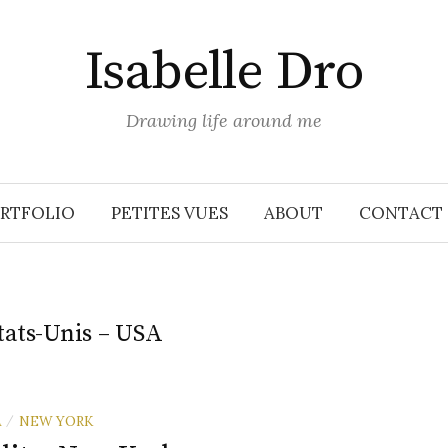
Isabelle Dro
Drawing life around me
RTFOLIO
PETITES VUES
ABOUT
CONTACT
tats-Unis – USA
A
NEW YORK
/