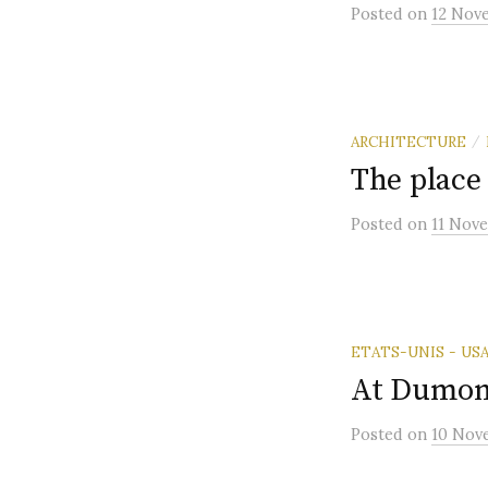
Posted
on
12 Nov
ARCHITECTURE
/
The place 
Posted
on
11 Nov
ETATS-UNIS - US
At Dumon
Posted
on
10 Nov