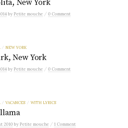
lita, New York
/
2014
by
Petite mouche
0 Comment
A
NEW YORK
/
ark, New York
/
2014
by
Petite mouche
0 Comment
A
VACANCES
WITH LYRICS
/
/
 llama
/
st 2010
by
Petite mouche
1 Comment