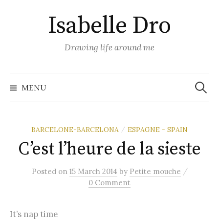
Skip
Isabelle Dro
to
content
Drawing life around me
Search
for:
MENU
BARCELONE-BARCELONA
ESPAGNE - SPAIN
/
C’est l’heure de la sieste
/
Posted
on
15 March 2014
by
Petite mouche
0 Comment
It’s nap time