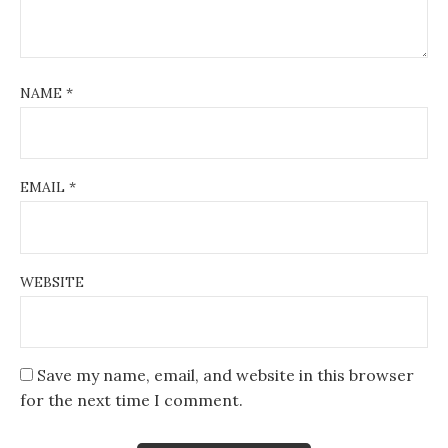
NAME
*
EMAIL
*
WEBSITE
Save my name, email, and website in this browser
for the next time I comment.