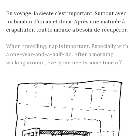
En voyage, la sieste c’est important. Surtout avec
un bambin d’un an et demi. Après une matinée à
crapahuter, tout le monde a besoin de récupérer.
When travelling, nap is important. Especially with
a one-year-and-a-half-kid. After a morning
walking around, everyone needs some time off.