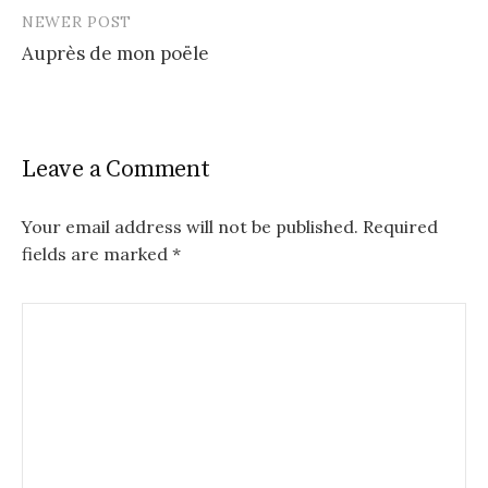
NEWER POST
Auprès de mon poële
Leave a Comment
Your email address will not be published.
Required
fields are marked
*