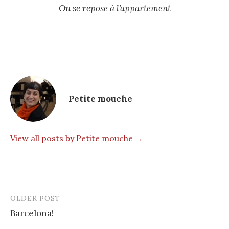
On se repose à l’appartement
Petite mouche
View all posts by Petite mouche →
OLDER POST
Post
Barcelona!
navigation