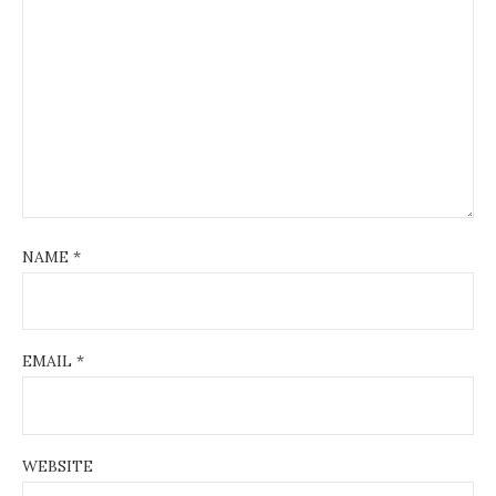
NAME
*
EMAIL
*
WEBSITE