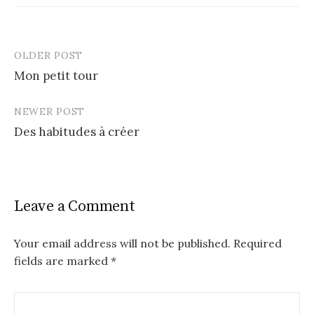
OLDER POST
Post
Mon petit tour
navigation
NEWER POST
Des habitudes à créer
Leave a Comment
Your email address will not be published.
Required
fields are marked
*