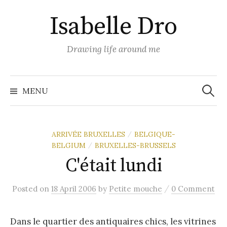
Skip
Isabelle Dro
to
content
Drawing life around me
Search
for:
MENU
ARRIVÉE BRUXELLES
BELGIQUE-
/
BELGIUM
BRUXELLES-BRUSSELS
/
C'était lundi
/
Posted
on
18 April 2006
by
Petite mouche
0 Comment
Dans le quartier des antiquaires chics, les vitrines