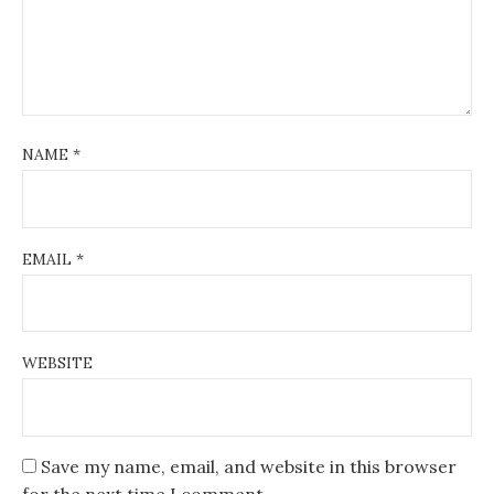
NAME
*
EMAIL
*
WEBSITE
Save my name, email, and website in this browser
for the next time I comment.