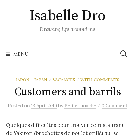
Skip
Isabelle Dro
to
content
Drawing life around me
Search
for:
MENU
JAPON - JAPAN
VACANCES
WITH COMMENTS
/
/
Customers and barrils
/
Posted
on
13 April 2010
by
Petite mouche
0 Comment
Quelques difficultés pour trouver ce restaurant
de Yakitori (brochettes de poulet grillé) qui se