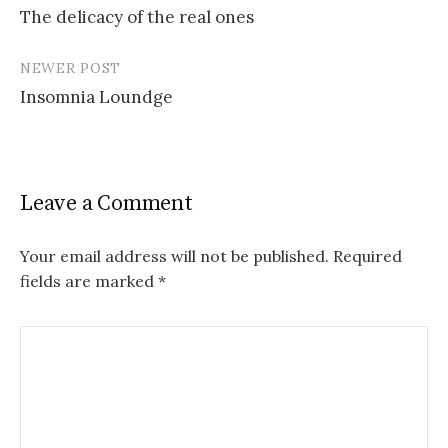
The delicacy of the real ones
navigation
NEWER POST
Insomnia Loundge
Leave a Comment
Your email address will not be published.
Required
fields are marked
*