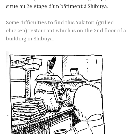
situe au 2e étage d’un bâtiment à Shibuya.
Some difficulties to find this Yakitori (grilled
chicken) restaurant which is on the 2nd floor of a
building in Shibuya.