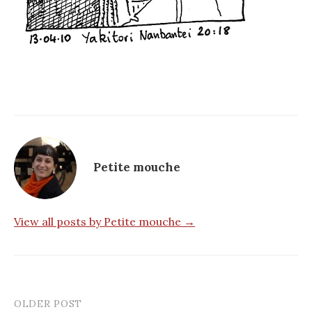
Petite mouche
View all posts by Petite mouche →
OLDER POST
Post