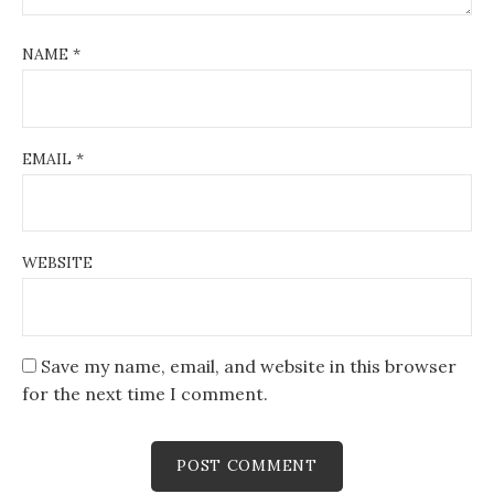
NAME
*
EMAIL
*
WEBSITE
Save my name, email, and website in this browser
for the next time I comment.