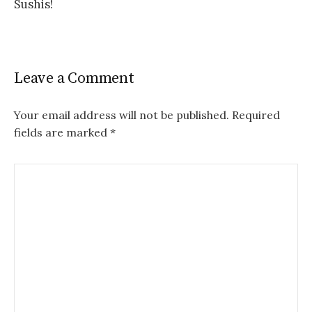
Sushis!
Leave a Comment
Your email address will not be published.
Required
fields are marked
*