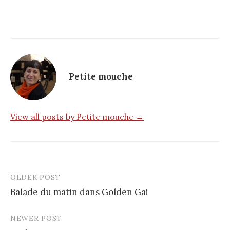
Petite mouche
View all posts by Petite mouche →
OLDER POST
Post
Balade du matin dans Golden Gai
navigation
NEWER POST