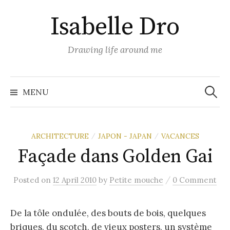
Skip
Isabelle Dro
to
content
Drawing life around me
Search
for:
MENU
ARCHITECTURE
JAPON - JAPAN
VACANCES
/
/
Façade dans Golden Gai
/
Posted
on
12 April 2010
by
Petite mouche
0 Comment
De la tôle ondulée, des bouts de bois, quelques
briques, du scotch, de vieux posters, un système