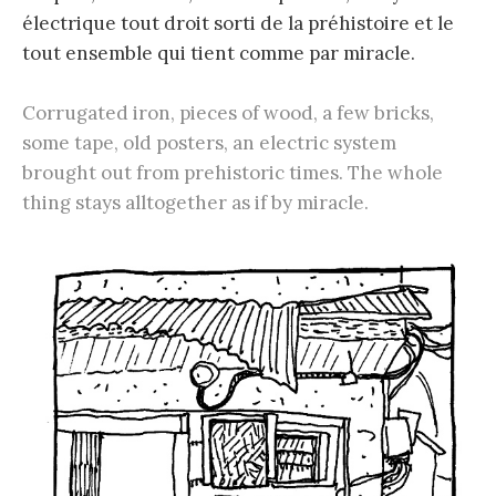
électrique tout droit sorti de la préhistoire et le
tout ensemble qui tient comme par miracle.
Corrugated iron, pieces of wood, a few bricks,
some tape, old posters, an electric system
brought out from prehistoric times. The whole
thing stays alltogether as if by miracle.