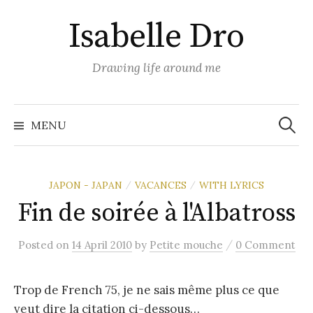
Skip
Isabelle Dro
to
content
Drawing life around me
Search
for:
MENU
JAPON - JAPAN
VACANCES
WITH LYRICS
/
/
Fin de soirée à l'Albatross
/
Posted
on
14 April 2010
by
Petite mouche
0 Comment
Trop de French 75, je ne sais même plus ce que
veut dire la citation ci-dessous…