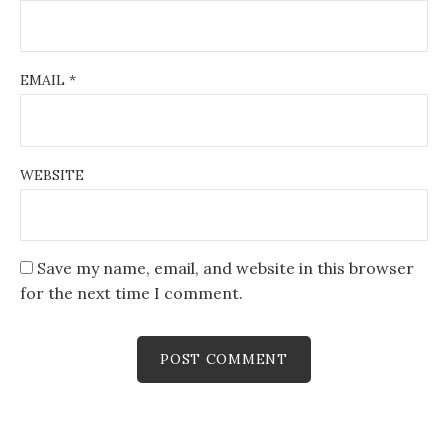
EMAIL
*
WEBSITE
Save my name, email, and website in this browser
for the next time I comment.