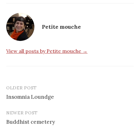
Petite mouche
View all posts by Petite mouche →
OLDER POST
Post
Insomnia Loundge
navigation
NEWER POST
Buddhist cemetery