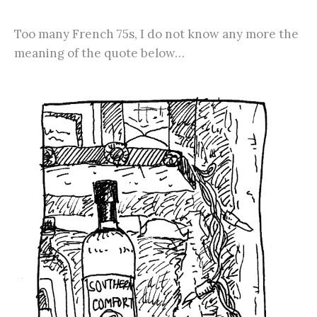
Too many French 75s, I do not know any more the
meaning of the quote below…