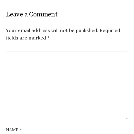
Leave a Comment
Your email address will not be published.
Required
fields are marked
*
NAME
*