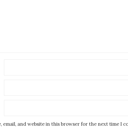
 email, and website in this browser for the next time I 