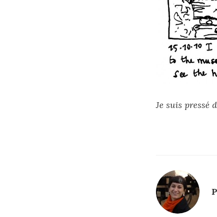
Je suis pressé d
P