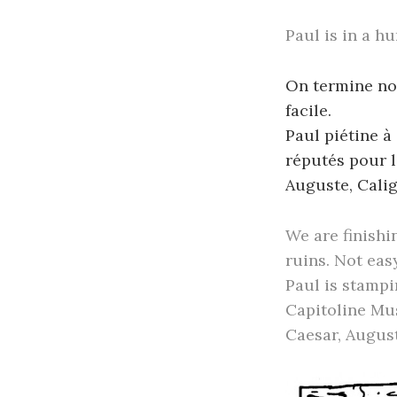
Paul is in a hu
On termine not
facile.
Paul piétine à
réputés pour l
Auguste, Calig
We are finishi
ruins. Not easy
Paul is stampi
Capitoline Mu
Caesar, August