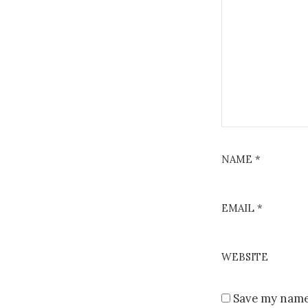
NAME
*
EMAIL
*
WEBSITE
Save my name,