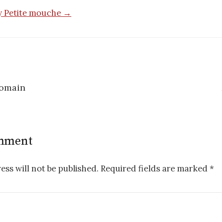
by Petite mouche →
romain
n
omment
ess will not be published.
Required fields are marked
*