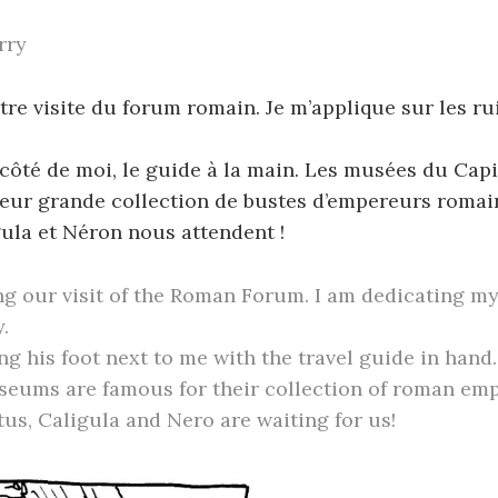
rry
re visite du forum romain. Je m’applique sur les ru
 côté de moi, le guide à la main. Les musées du Capi
eur grande collection de bustes d’empereurs romain
ula et Néron nous attendent !
ng our visit of the Roman Forum. I am dedicating my
.
ng his foot next to me with the travel guide in hand
seums are famous for their collection of roman emp
us, Caligula and Nero are waiting for us!