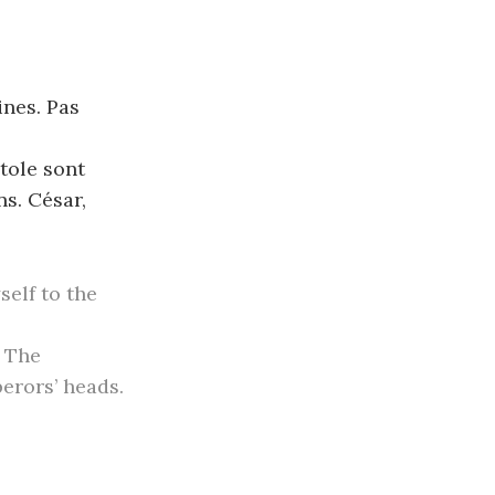
ines. Pas
tole sont
s. César,
self to the
. The
erors’ heads.