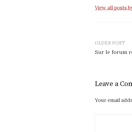
View all posts 
OLDER POST
Post
Sur le forum 
navigatio
Leave a C
Your email addr