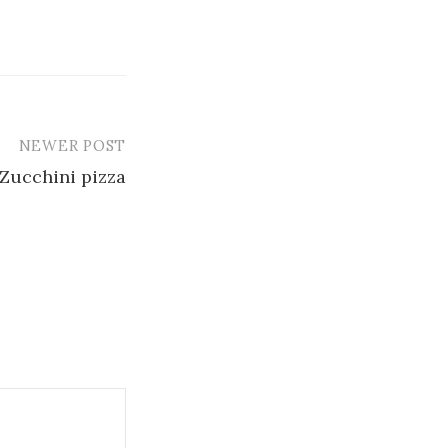
NEWER POST
Zucchini pizza