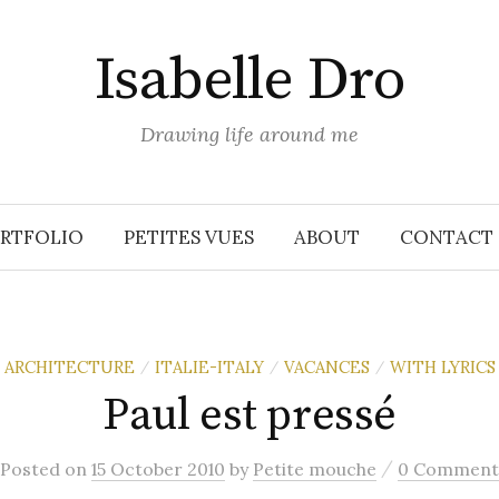
Isabelle Dro
Drawing life around me
RTFOLIO
PETITES VUES
ABOUT
CONTACT
ARCHITECTURE
ITALIE-ITALY
VACANCES
WITH LYRICS
/
/
/
Paul est pressé
/
Posted
on
15 October 2010
by
Petite mouche
0 Comment