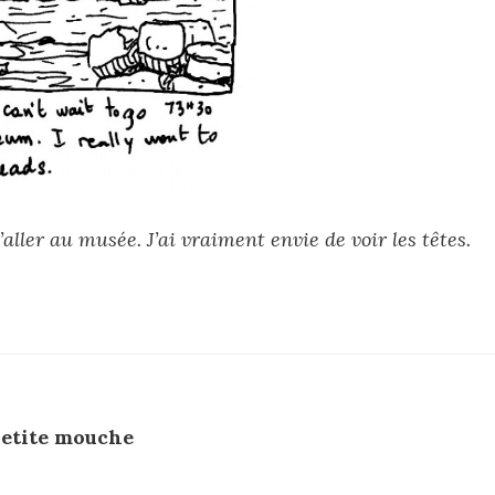
’aller au musée. J’ai vraiment envie de voir les têtes.
etite mouche