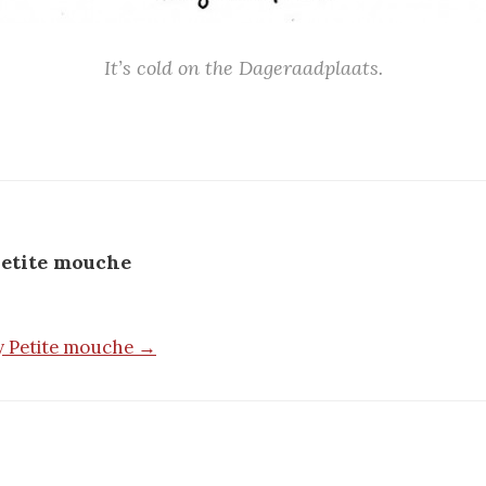
It’s cold on the Dageraadplaats.
etite mouche
by Petite mouche →