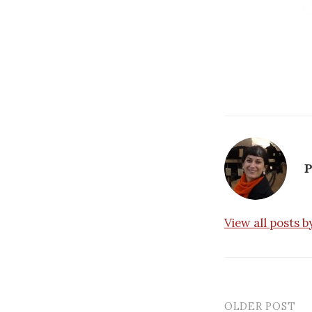
P
View all posts 
OLDER POST