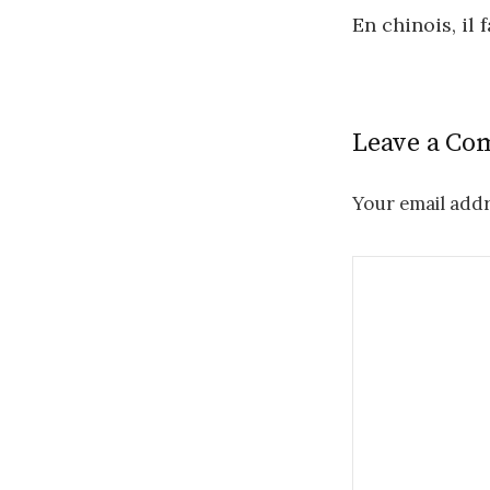
Post
En chinois, il 
navigatio
Leave a C
Your email addr