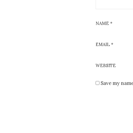
NAME
*
EMAIL
*
WEBSITE
Save my name,