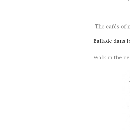
The cafés of 
Ballade dans le
Walk in the n