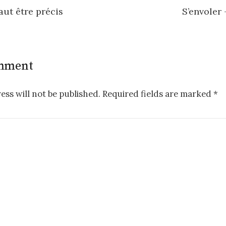
faut être précis
S’envoler 
n
omment
ess will not be published.
Required fields are marked
*