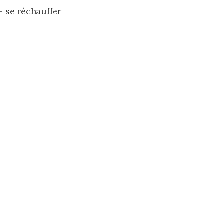
– se réchauffer