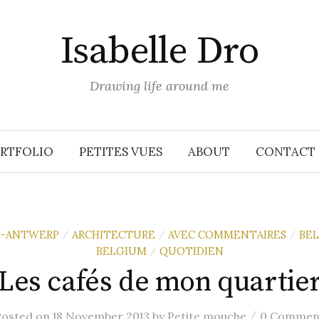
Isabelle Dro
Drawing life around me
RTFOLIO
PETITES VUES
ABOUT
CONTACT
S-ANTWERP
ARCHITECTURE
AVEC COMMENTAIRES
BE
/
/
/
BELGIUM
QUOTIDIEN
/
Les cafés de mon quartie
/
Posted
on
18 November 2013
by
Petite mouche
0 Commen