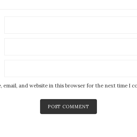
 email, and website in this browser for the next time I 