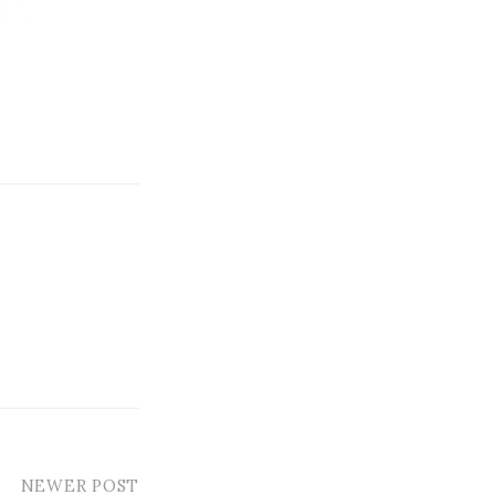
NEWER POST