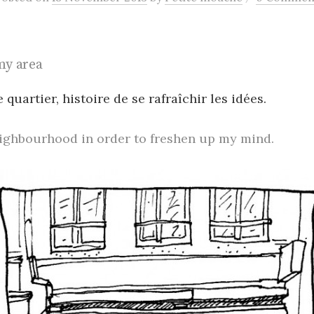
my area
 quartier, histoire de se rafraîchir les idées.
eighbourhood in order to freshen up my mind.