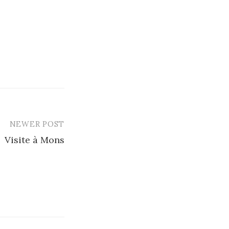
NEWER POST
Visite à Mons