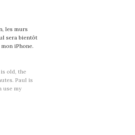
en, les murs
ul sera bientôt
de mon iPhone.
is old, the
nutes. Paul is
an use my