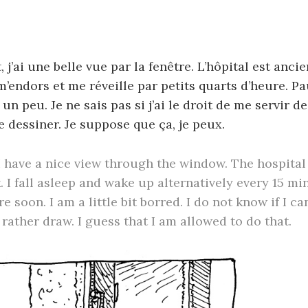
l
 j’ai une belle vue par la fenêtre. L’hôpital est anci
 m’endors et me réveille par petits quarts d’heure. Pa
 un peu. Je ne sais pas si j’ai le droit de me servir 
e dessiner. Je suppose que ça, je peux.
 have a nice view through the window. The hospital 
. I fall asleep and wake up alternatively every 15 mi
e soon. I am a little bit borred. I do not know if I c
 rather draw. I guess that I am allowed to do that.