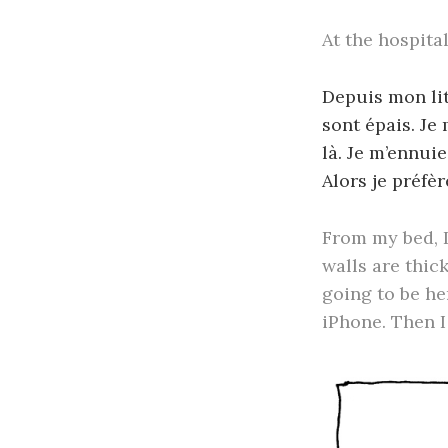
At the hospita
Depuis mon lit,
sont épais. Je
là. Je m’ennuie
Alors je préfèr
From my bed, I
walls are thick
going to be her
iPhone. Then I