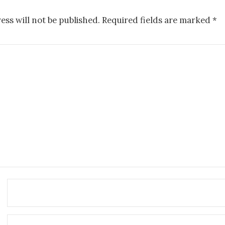
ess will not be published.
Required fields are marked
*