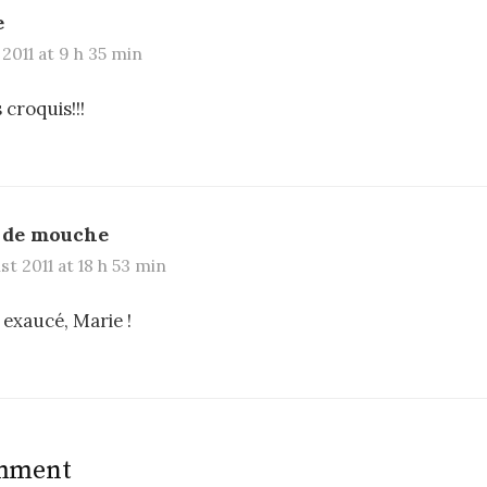
e
 2011 at 9 h 35 min
 croquis!!!
 de mouche
t 2011 at 18 h 53 min
 exaucé, Marie !
omment