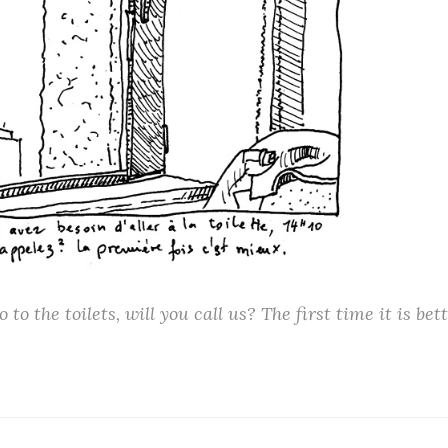
o to the toilets, will you call us? The first time it is bett