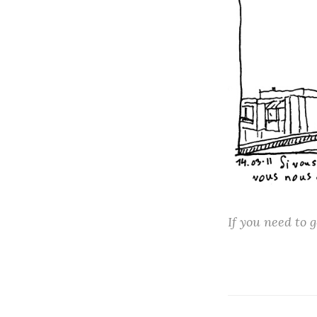
If you need to g