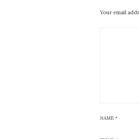
Your email addr
NAME
*