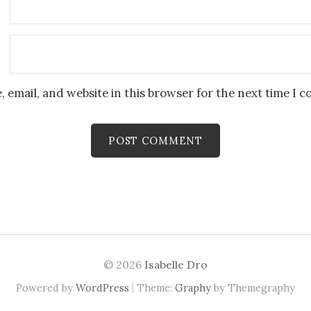
 email, and website in this browser for the next time I 
© 2026
Isabelle Dro
|
Powered by
WordPress
Theme:
Graphy
by Themegraphy