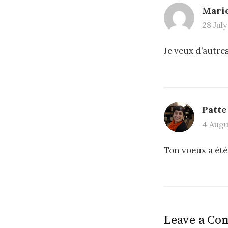
Mari
28 July
Je veux d’autres
Patte
4 Augus
Ton voeux a été
Leave a C