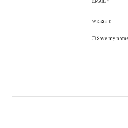
EMAIL
*
WEBSITE
Save my name,