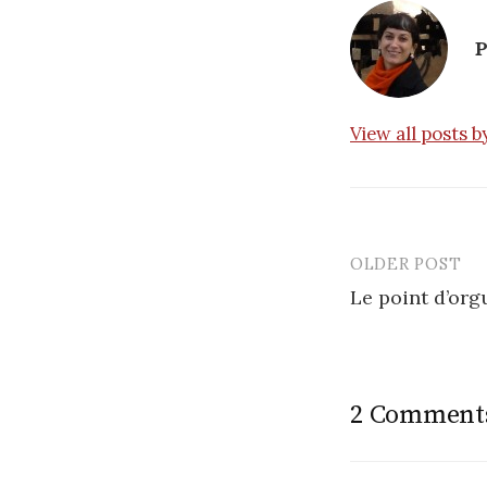
P
View all posts 
OLDER POST
Post
Le point d’org
navigatio
2 Comment