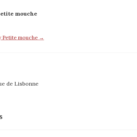
etite mouche
by Petite mouche →
ue de Lisbonne
n
s