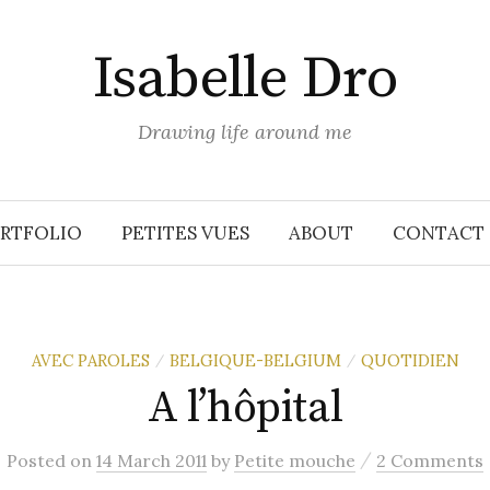
Isabelle Dro
Drawing life around me
RTFOLIO
PETITES VUES
ABOUT
CONTACT
AVEC PAROLES
BELGIQUE-BELGIUM
QUOTIDIEN
/
/
A l’hôpital
/
Posted
on
14 March 2011
by
Petite mouche
2 Comments