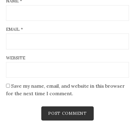
NAME
*
EMAIL
*
WEBSITE
Save my name, email, and website in this browser
for the next time I comment.