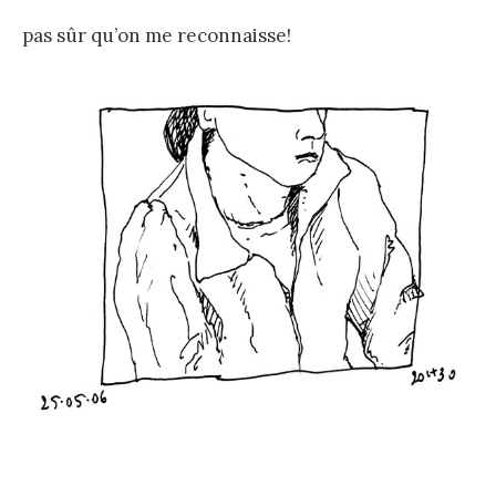
pas sûr qu’on me reconnaisse!