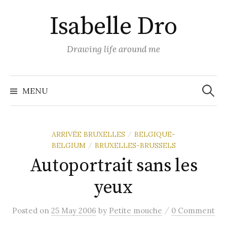
Skip
Isabelle Dro
to
content
Drawing life around me
Search
for:
MENU
ARRIVÉE BRUXELLES
BELGIQUE-
/
BELGIUM
BRUXELLES-BRUSSELS
/
Autoportrait sans les
yeux
/
Posted
on
25 May 2006
by
Petite mouche
0 Comment