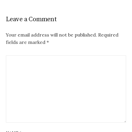
Leave a Comment
Your email address will not be published.
Required
fields are marked
*