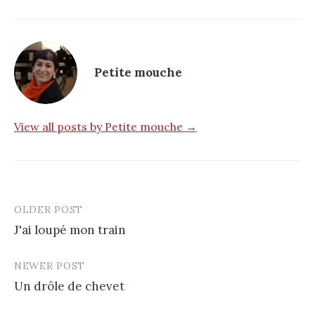
Petite mouche
View all posts by Petite mouche →
OLDER POST
Post
J'ai loupé mon train
navigation
NEWER POST
Un drôle de chevet