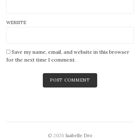
WEBSITE
Save my name, email, and website in this browser
for the next time I comment.
© 2026
Isabelle Dro