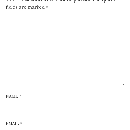
fields are marked
*
NAME
*
EMAIL
*