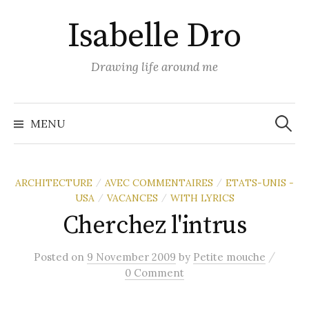
Skip
Isabelle Dro
to
content
Drawing life around me
Search
for:
MENU
ARCHITECTURE
AVEC COMMENTAIRES
ETATS-UNIS -
/
/
USA
VACANCES
WITH LYRICS
/
/
Cherchez l'intrus
/
Posted
on
9 November 2009
by
Petite mouche
0 Comment