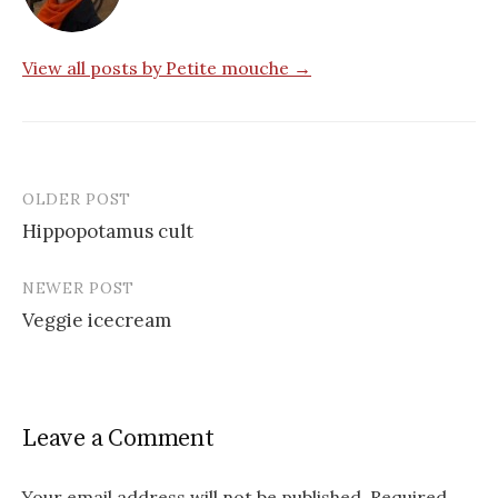
View all posts by Petite mouche →
OLDER POST
Post
Hippopotamus cult
navigation
NEWER POST
Veggie icecream
Leave a Comment
Your email address will not be published.
Required