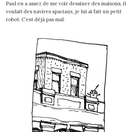
Paul en a assez de me voir dessiner des maisons, il
voulait des navires spaciaux, je lui ai fait un petit
robot. C’est déjà pas mal.