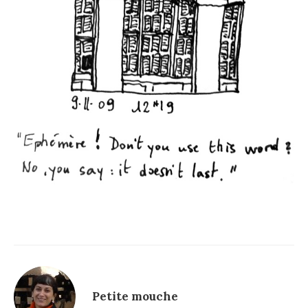
Petite mouche