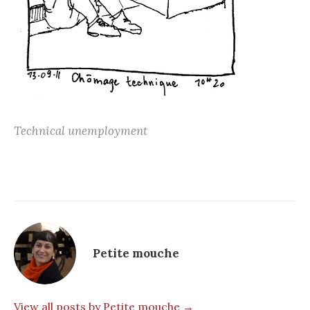
Technical unemployment
Petite mouche
View all posts by Petite mouche →