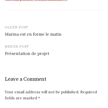
OLDER POST
Post
Marina est en forme le matin
navigation
NEWER POST
Présentation de projet
Leave a Comment
Your email address will not be published.
Required
fields are marked
*