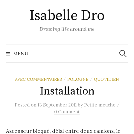
Skip
Isabelle Dro
to
content
Drawing life around me
Search
for:
MENU
AVEC COMMENTAIRES
POLOGNE
QUOTIDIEN
/
/
Installation
/
Posted
on
13 September 2011
by
Petite mouche
0 Comment
Ascenseur bloqué, délai entre deux camions, le