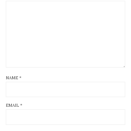
NAME
*
EMAIL
*