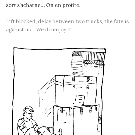
sort s’acharne… On en profite.
Lift blocked, delay between two trucks, the fate is
against us… We do enjoy it.