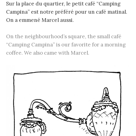
Sur la place du quartier, le petit café “Camping
Campina” est notre préféré pour un café matinal.
On a emmené Marcel aussi.
On the neighbourhood’s square, the small café
“Camping Campina” is our favorite for a morning
coffee. We also came with Marcel.