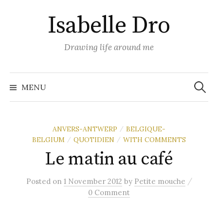
Skip
Isabelle Dro
to
content
Drawing life around me
Search
for:
MENU
ANVERS-ANTWERP
BELGIQUE-
/
BELGIUM
QUOTIDIEN
WITH COMMENTS
/
/
Le matin au café
/
Posted
on
1 November 2012
by
Petite mouche
0 Comment