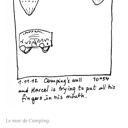
Le mur de Camping.