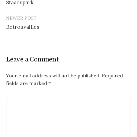
Staadspark
navigation
NEWER POST
Retrouvailles
Leave a Comment
Your email address will not be published.
Required
fields are marked
*