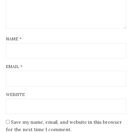
NAME
*
EMAIL
*
WEBSITE
Save my name, email, and website in this browser
for the next time I comment.