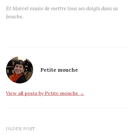
Et Marcel essaie de mettre tous ses doigts dans sa
bouche.
Petite mouche
View all posts by Petite mouche →
OLDER POST
Post