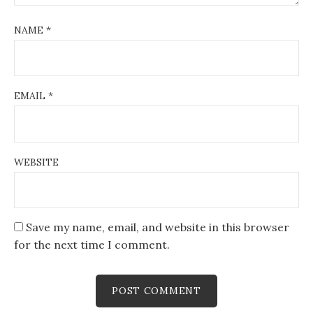
NAME
*
EMAIL
*
WEBSITE
Save my name, email, and website in this browser
for the next time I comment.