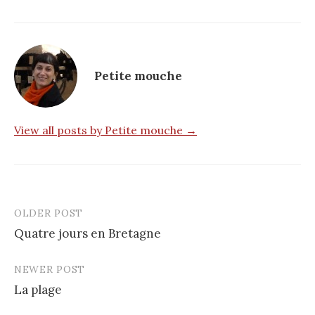
Petite mouche
View all posts by Petite mouche →
OLDER POST
Post
Quatre jours en Bretagne
navigation
NEWER POST
La plage