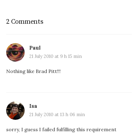
2 Comments
Paul
21 July 2010 at 9 h 15 min
Nothing like Brad Pitt!!!
Isa
21 July 2010 at 13 h 06 min
sorry, I guess I failed fulfilling this requirement