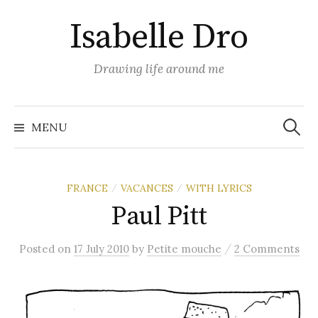
Skip
Isabelle Dro
to
content
Drawing life around me
Search
for:
MENU
FRANCE
VACANCES
WITH LYRICS
/
/
Paul Pitt
/
Posted
on
17 July 2010
by
Petite mouche
2 Comments