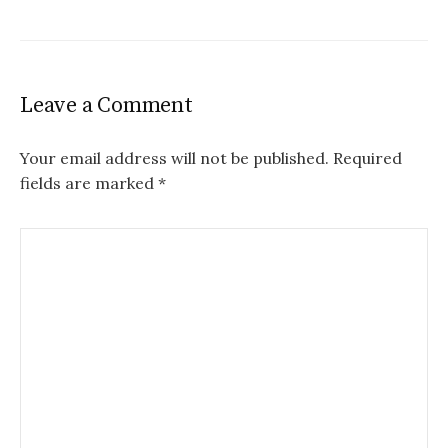
Leave a Comment
Your email address will not be published.
Required
fields are marked
*