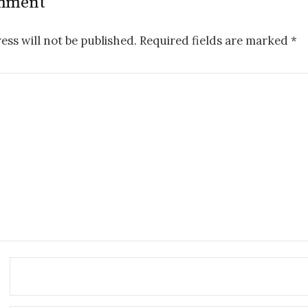
omment
ess will not be published.
Required fields are marked
*