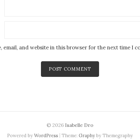
 email, and website in this browser for the next time I 
© 2026
Isabelle Dro
|
Powered by
WordPress
Theme:
Graphy
by Themegraphy