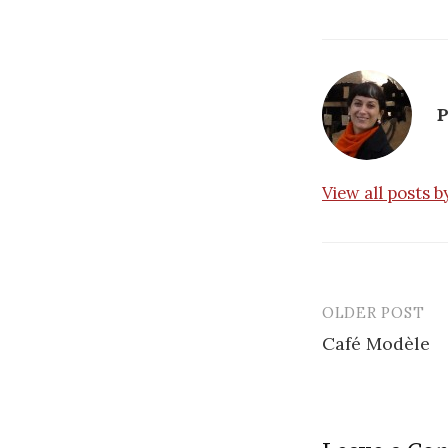
P
View all posts 
OLDER POST
Post
Café Modèle
navigatio