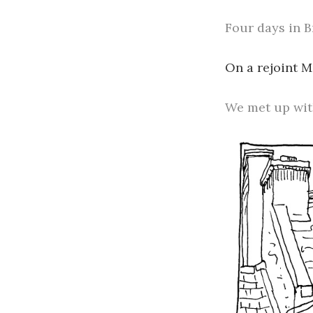
Four days in B
On a rejoint 
We met up wit