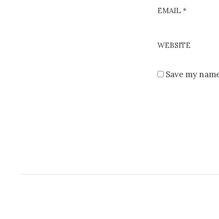
EMAIL
*
WEBSITE
Save my name,