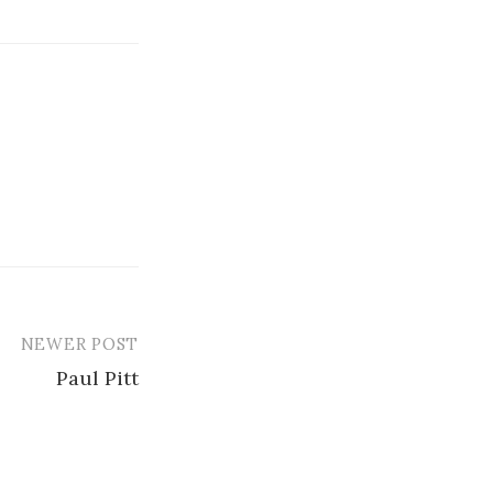
NEWER POST
Paul Pitt