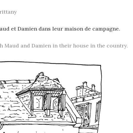
rittany
Maud et Damien dans leur maison de campagne.
h Maud and Damien in their house in the country.