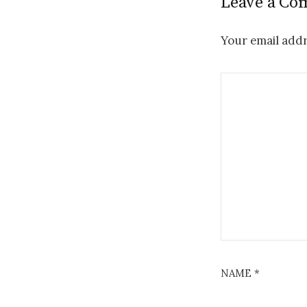
Leave a C
Your email addr
NAME
*