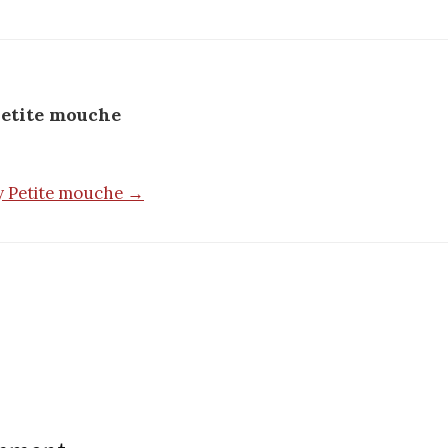
etite mouche
by Petite mouche →
n