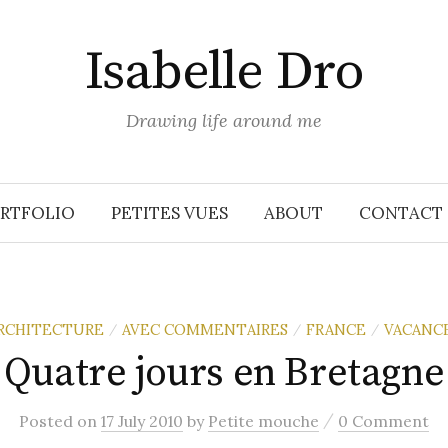
Isabelle Dro
Drawing life around me
RTFOLIO
PETITES VUES
ABOUT
CONTACT
RCHITECTURE
AVEC COMMENTAIRES
FRANCE
VACANC
/
/
/
Quatre jours en Bretagne
/
Posted
on
17 July 2010
by
Petite mouche
0 Comment