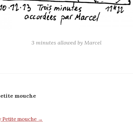
3 minutes allowed by Marcel
etite mouche
by Petite mouche →