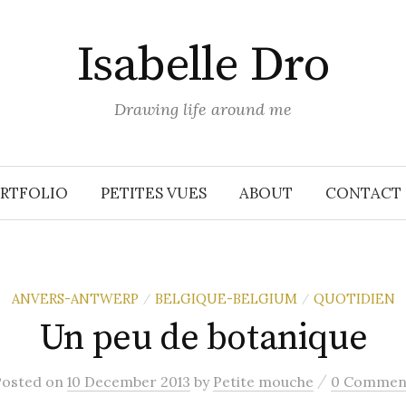
Isabelle Dro
Drawing life around me
RTFOLIO
PETITES VUES
ABOUT
CONTACT
ANVERS-ANTWERP
BELGIQUE-BELGIUM
QUOTIDIEN
/
/
Un peu de botanique
/
Posted
on
10 December 2013
by
Petite mouche
0 Commen