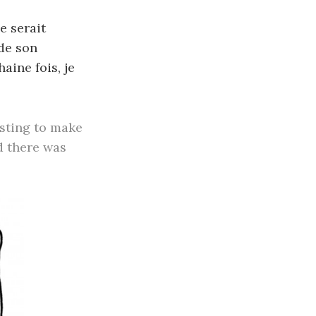
e serait
 de son
haine fois, je
esting to make
d there was