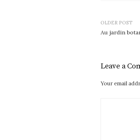
OLDER POST
Post
Au jardin bota
navigatio
Leave a C
Your email addr