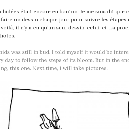
hidées était encore en bouton. Je me suis dit que c
 faire un dessin chaque jour pour suivre les étapes
voilà, il n’y a eu qu’un seul dessin, celui-ci. La proc
hotos.
ids was still in bud. I told myself it would be inter
y day to follow the steps of its bloom. But in the en
g, this one. Next time, I will take pictures.