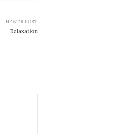
NEWER POST
Relaxation