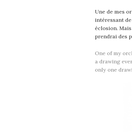
Une de mes orc
intéressant de
éclosion. Mais 
prendrai des p
One of my orch
a drawing ever
only one drawin