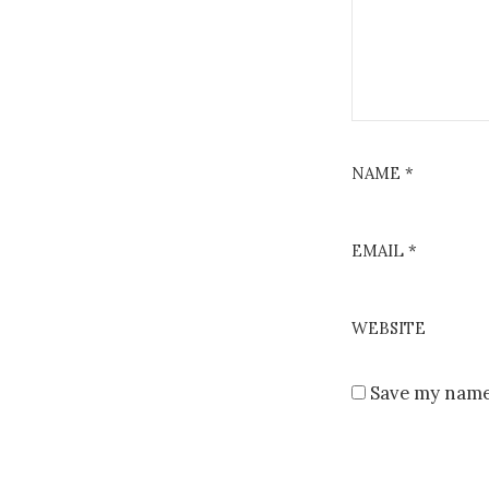
NAME
*
EMAIL
*
WEBSITE
Save my name,