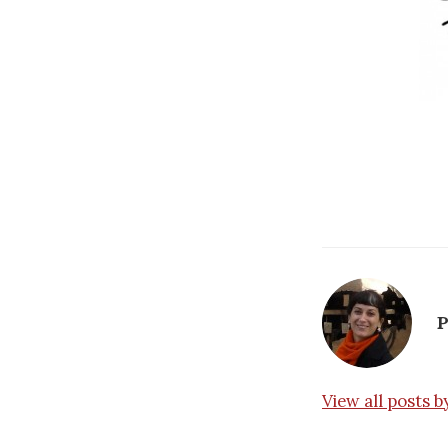
P
View all posts 