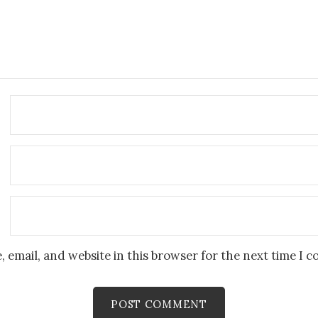
 email, and website in this browser for the next time I 