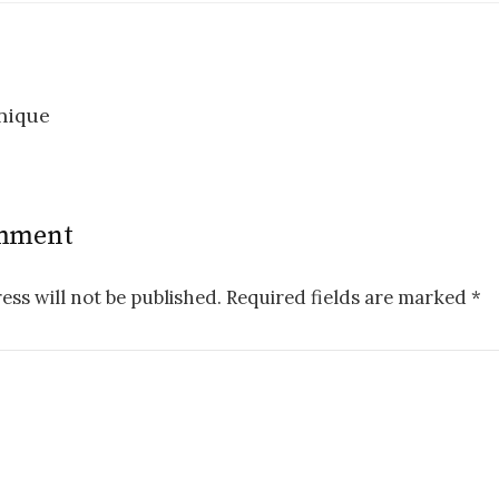
nique
n
omment
ess will not be published.
Required fields are marked
*